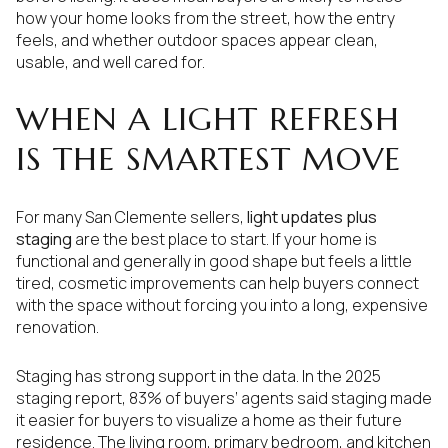
how your home looks from the street, how the entry
feels, and whether outdoor spaces appear clean,
usable, and well cared for.
WHEN A LIGHT REFRESH
IS THE SMARTEST MOVE
For many San Clemente sellers,
light updates plus
staging
are the best place to start. If your home is
functional and generally in good shape but feels a little
tired, cosmetic improvements can help buyers connect
with the space without forcing you into a long, expensive
renovation.
Staging has strong support in the data. In the 2025
staging report, 83% of buyers’ agents said staging made
it easier for buyers to visualize a home as their future
residence. The living room, primary bedroom, and kitchen