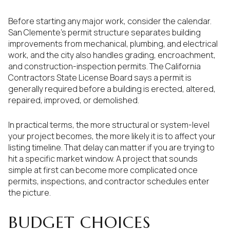
Before starting any major work, consider the calendar.
San Clemente’s permit structure separates building
improvements from mechanical, plumbing, and electrical
work, and the city also handles grading, encroachment,
and construction-inspection permits. The California
Contractors State License Board says a permit is
generally required before a building is erected, altered,
repaired, improved, or demolished.
In practical terms, the more structural or system-level
your project becomes, the more likely it is to affect your
listing timeline. That delay can matter if you are trying to
hit a specific market window. A project that sounds
simple at first can become more complicated once
permits, inspections, and contractor schedules enter
the picture.
BUDGET CHOICES