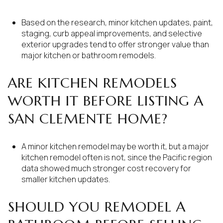
Based on the research, minor kitchen updates, paint,
staging, curb appeal improvements, and selective
exterior upgrades tend to offer stronger value than
major kitchen or bathroom remodels.
ARE KITCHEN REMODELS
WORTH IT BEFORE LISTING A
SAN CLEMENTE HOME?
A minor kitchen remodel may be worth it, but a major
kitchen remodel often is not, since the Pacific region
data showed much stronger cost recovery for
smaller kitchen updates.
SHOULD YOU REMODEL A