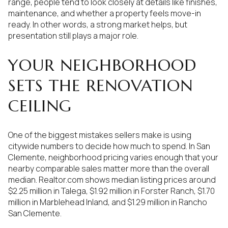
range, people tend to look closely at details like finishes,
maintenance, and whether a property feels move-in
ready. In other words, a strong market helps, but
presentation still plays a major role.
YOUR NEIGHBORHOOD
SETS THE RENOVATION
CEILING
One of the biggest mistakes sellers make is using
citywide numbers to decide how much to spend. In San
Clemente, neighborhood pricing varies enough that your
nearby comparable sales matter more than the overall
median. Realtor.com shows median listing prices around
$2.25 million in Talega, $1.92 million in Forster Ranch, $1.70
million in Marblehead Inland, and $1.29 million in Rancho
San Clemente.