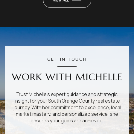
VIEW ALL
GET IN TOUCH
WORK WITH MICHELLE
Trust Michelle's expert guidance and strategic
insight for your South Orange County real estate
journey. With her commitment to excellence, local
market mastery, and personalized service, she
ensures your goals are achieved.