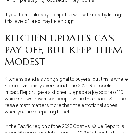
Simple staging focused on key rooms
If your home already competes well with nearby listings,
this level of prep may be enough.
KITCHEN UPDATES CAN
PAY OFF, BUT KEEP THEM
MODEST
Kitchens send a strong signal to buyers, but this is where
sellers can easily overspend. The 2025 Remodeling
Impact Report gave a kitchen upgrade a joy score of 10,
which shows how much people value this space. Still, the
resale math matters more than the emotional appeal
when you are preparing to sell.
In the Pacific region of the 2025 Cost vs. Value Report, a
minor kitchen remodel
recouped 112.9% of cost, while a