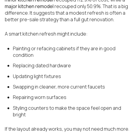
major kitchen remodel
recouped only 50.9%. That is a big
difference. It suggests that a modest refresh is often a
better pre-sale strategy than a full gut renovation.
A smart kitchen refresh might include:
Painting or refacing cabinets if they are in good
condition
Replacing dated hardware
Updating light fixtures
Swapping in cleaner, more current faucets
Repairing worn surfaces
Styling counters to make the space feel open and
bright
If the layout already works, you may not need much more.