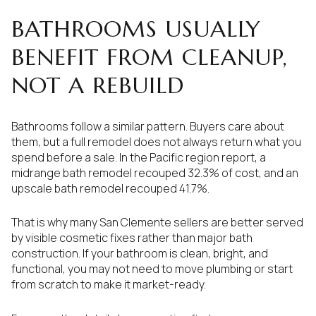
BATHROOMS USUALLY
BENEFIT FROM CLEANUP,
NOT A REBUILD
Bathrooms follow a similar pattern. Buyers care about
them, but a full remodel does not always return what you
spend before a sale. In the Pacific region report, a
midrange bath remodel recouped 32.3% of cost, and an
upscale bath remodel recouped 41.7%.
That is why many San Clemente sellers are better served
by visible cosmetic fixes rather than major bath
construction. If your bathroom is clean, bright, and
functional, you may not need to move plumbing or start
from scratch to make it market-ready.