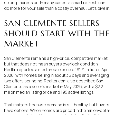
strong impression. In many cases, a smart refresh can
do more for your sale than a costly overhaul. Let’s dive in.
SAN CLEMENTE SELLERS
SHOULD START WITH THE
MARKET
San Clemente remains a high-price, competitive market,
but that does not mean buyers overlook condition.
Redfin reported a median sale price of $1.71 million in April
2026, with homes selling in about 36 days and averaging
two offers per home. Realtor.com also described San
Clemente as a seller’s market in May 2026, with a $2.2
million median listing price and 195 active listings.
That matters because demand is still healthy, but buyers
have options. When homes are priced in the million-dollar