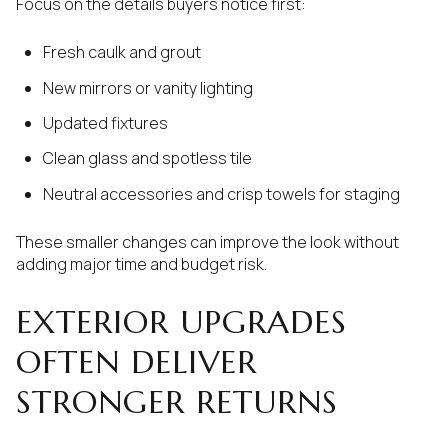
Focus on the details buyers notice first:
Fresh caulk and grout
New mirrors or vanity lighting
Updated fixtures
Clean glass and spotless tile
Neutral accessories and crisp towels for staging
These smaller changes can improve the look without
adding major time and budget risk.
EXTERIOR UPGRADES
OFTEN DELIVER
STRONGER RETURNS