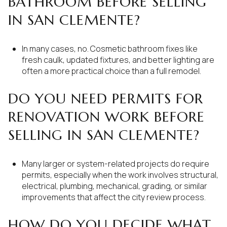
BATHROOM BEFORE SELLING
IN SAN CLEMENTE?
In many cases, no. Cosmetic bathroom fixes like
fresh caulk, updated fixtures, and better lighting are
often a more practical choice than a full remodel.
DO YOU NEED PERMITS FOR
RENOVATION WORK BEFORE
SELLING IN SAN CLEMENTE?
Many larger or system-related projects do require
permits, especially when the work involves structural,
electrical, plumbing, mechanical, grading, or similar
improvements that affect the city review process.
HOW DO YOU DECIDE WHAT