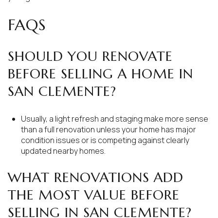
FAQS
SHOULD YOU RENOVATE
BEFORE SELLING A HOME IN
SAN CLEMENTE?
Usually, a light refresh and staging make more sense
than a full renovation unless your home has major
condition issues or is competing against clearly
updated nearby homes.
WHAT RENOVATIONS ADD
THE MOST VALUE BEFORE
SELLING IN SAN CLEMENTE?