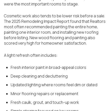
were the most important rooms to stage.
Cosmetic work also tends to be lower risk before a sale.
The 2025 Remodeling Impact Report found that Realtors
most often recommended painting the entire home,
painting one interior room, and installing new roofing
before listing. New wood flooring and painting also
scored very high for homeowner satisfaction.
A light refresh often includes:
Fresh interior paint in broad-appeal colors
Deep cleaning and decluttering
Updated lighting where rooms feel dim or dated
Minor flooring repairs or replacement
Fresh caulk, grout, and touch-up work