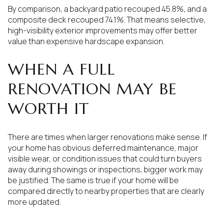
By comparison, a backyard patio recouped 45.8%, and a
composite deck recouped 74.1%. That means selective,
high-visibility exterior improvements may offer better
value than expensive hardscape expansion.
WHEN A FULL
RENOVATION MAY BE
WORTH IT
There are times when larger renovations make sense. If
your home has obvious deferred maintenance, major
visible wear, or condition issues that could turn buyers
away during showings or inspections, bigger work may
be justified. The same is true if your home will be
compared directly to nearby properties that are clearly
more updated.