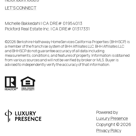
LET'S CONNECT
Michelle Bakkedahl | CA DRE# 01954013
Pickford Real Estate Inc. | CA DRE# 01317331
©
2026
Berkshire Hathaway HomeServices California Properties (BHHSCP) is
a member of the franchise system of BHH Affiliates LLC. BHH Affiliates LLC
and BHHSCP do not guarantee accuracy of all data including
measurements, conditions, and features of property. Information is obtained
from various sources and will not be verified by broker or MLS. Buyer is
advised to independently verify the accuracy of that information.
Powered by
Luxury Presence
Copyright ©
2026
Privacy Policy