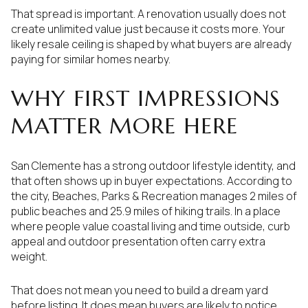
That spread is important. A renovation usually does not
create unlimited value just because it costs more. Your
likely resale ceiling is shaped by what buyers are already
paying for similar homes nearby.
WHY FIRST IMPRESSIONS
MATTER MORE HERE
San Clemente has a strong outdoor lifestyle identity, and
that often shows up in buyer expectations. According to
the city, Beaches, Parks & Recreation manages 2 miles of
public beaches and 25.9 miles of hiking trails. In a place
where people value coastal living and time outside, curb
appeal and outdoor presentation often carry extra
weight.
That does not mean you need to build a dream yard
before listing. It does mean buyers are likely to notice