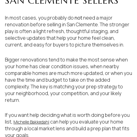
SAN CLEMENTE SELLERS
In most cases, you probably do
not
need a major
renovation before selling in San Clemente. The stronger
play is often a light refresh, thoughtful staging, and
selective updates that help your home feel clean,
current, and easy for buyers to picture themselves in.
Bigger renovations tend to make the most sense when
your home has clear condition issues, when nearby
comparable homes are much more updated, or when you
have the time and budget to take on the added
complexity. The key is matching your prep strategy to
your neighborhood, your competition, and your likely
return.
If you want help deciding what is worth doing before you
list,
can help you evaluate your home
Michelle Bakkedahl
through a local market lens and build a prep plan that fits
your goals.