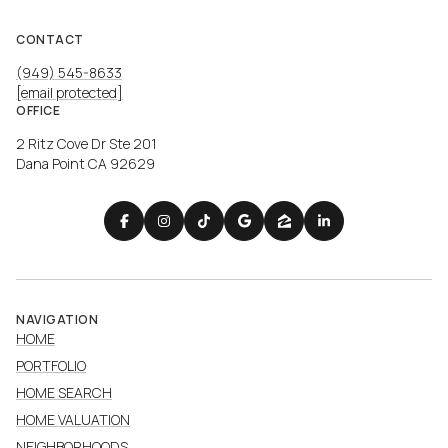
CONTACT
(949) 545-8633
[email protected]
OFFICE
2 Ritz Cove Dr Ste 201
Dana Point CA 92629
NAVIGATION
HOME
PORTFOLIO
HOME SEARCH
HOME VALUATION
NEIGHBORHOODS