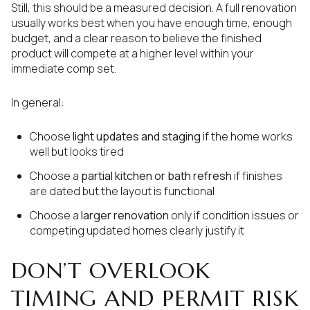
Still, this should be a measured decision. A full renovation
usually works best when you have enough time, enough
budget, and a clear reason to believe the finished
product will compete at a higher level within your
immediate comp set.
In general:
Choose
light updates and staging
if the home works
well but looks tired
Choose a
partial kitchen or bath refresh
if finishes
are dated but the layout is functional
Choose a
larger renovation
only if condition issues or
competing updated homes clearly justify it
DON’T OVERLOOK
TIMING AND PERMIT RISK