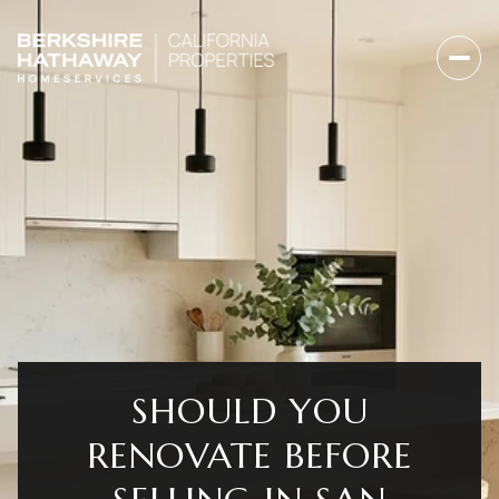
SHOULD YOU
RENOVATE BEFORE