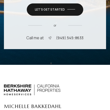
LET’S GET STARTED
or
Call me at
(949) 545-8633
MICHELLE BAKKEDAHL