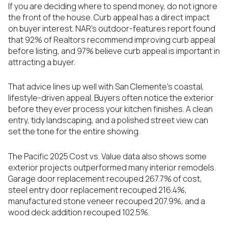
If you are deciding where to spend money, do not ignore
the front of the house. Curb appeal has a direct impact
on buyer interest. NAR’s outdoor-features report found
that 92% of Realtors recommend improving curb appeal
before listing, and 97% believe curb appeal is important in
attracting a buyer.
That advice lines up well with San Clemente’s coastal,
lifestyle-driven appeal. Buyers often notice the exterior
before they ever process your kitchen finishes. A clean
entry, tidy landscaping, and a polished street view can
set the tone for the entire showing.
The Pacific 2025 Cost vs. Value data also shows some
exterior projects outperformed many interior remodels.
Garage door replacement recouped 267.7% of cost,
steel entry door replacement recouped 216.4%,
manufactured stone veneer recouped 207.9%, and a
wood deck addition recouped 102.5%.