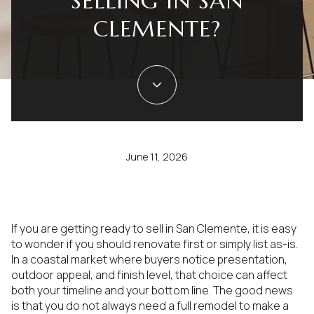
SELLING IN SAN
CLEMENTE?
June 11, 2026
If you are getting ready to sell in San Clemente, it is easy
to wonder if you should renovate first or simply list as-is.
In a coastal market where buyers notice presentation,
outdoor appeal, and finish level, that choice can affect
both your timeline and your bottom line. The good news
is that you do not always need a full remodel to make a