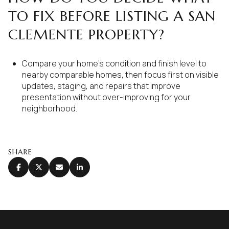
TO FIX BEFORE LISTING A SAN
CLEMENTE PROPERTY?
Compare your home’s condition and finish level to
nearby comparable homes, then focus first on visible
updates, staging, and repairs that improve
presentation without over-improving for your
neighborhood.
SHARE