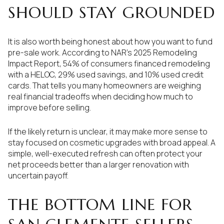
SHOULD STAY GROUNDED
It is also worth being honest about how you want to fund
pre-sale work. According to NAR’s 2025 Remodeling
Impact Report, 54% of consumers financed remodeling
with a HELOC, 29% used savings, and 10% used credit
cards. That tells you many homeowners are weighing
real financial tradeoffs when deciding how much to
improve before selling.
If the likely return is unclear, it may make more sense to
stay focused on cosmetic upgrades with broad appeal. A
simple, well-executed refresh can often protect your
net proceeds better than a larger renovation with
uncertain payoff.
THE BOTTOM LINE FOR