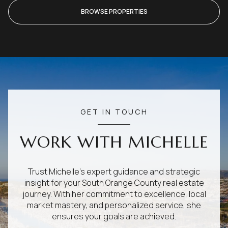
BROWSE PROPERTIES
GET IN TOUCH
WORK WITH MICHELLE
Trust Michelle's expert guidance and strategic
insight for your South Orange County real estate
journey. With her commitment to excellence, local
market mastery, and personalized service, she
ensures your goals are achieved.