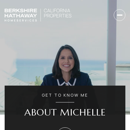
GET TO KNOW ME
ABOUT MICHELLE