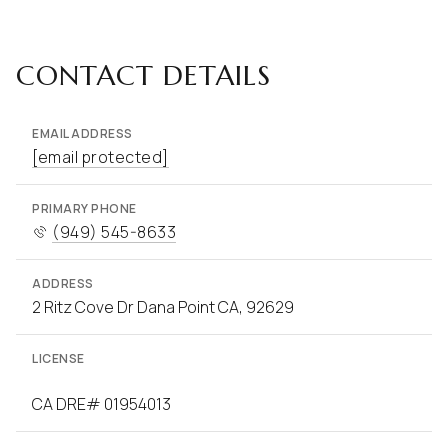
CONTACT DETAILS
EMAIL ADDRESS
[email protected]
PRIMARY PHONE
(949) 545-8633
ADDRESS
2 Ritz Cove Dr Dana Point CA, 92629
LICENSE