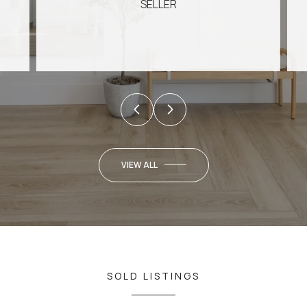
SELLER
VIEW ALL
SOLD LISTINGS