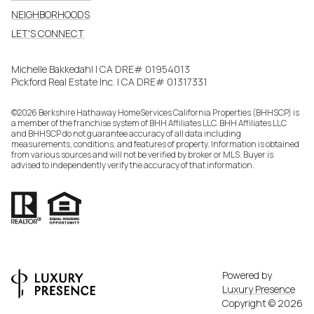
NEIGHBORHOODS
LET'S CONNECT
Michelle Bakkedahl | CA DRE# 01954013
Pickford Real Estate Inc. | CA DRE# 01317331
©
2026
Berkshire Hathaway HomeServices California Properties (BHHSCP) is
a member of the franchise system of BHH Affiliates LLC. BHH Affiliates LLC
and BHHSCP do not guarantee accuracy of all data including
measurements, conditions, and features of property. Information is obtained
from various sources and will not be verified by broker or MLS. Buyer is
advised to independently verify the accuracy of that information.
Powered by
Luxury Presence
Copyright ©
2026