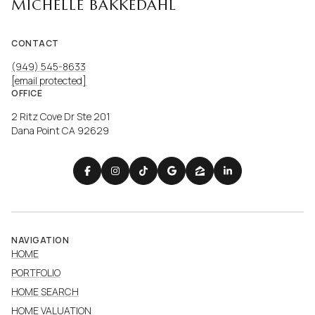
MICHELLE BAKKEDAHL
CONTACT
(949) 545-8633
[email protected]
OFFICE
2 Ritz Cove Dr Ste 201
Dana Point CA 92629
NAVIGATION
HOME
PORTFOLIO
HOME SEARCH
HOME VALUATION