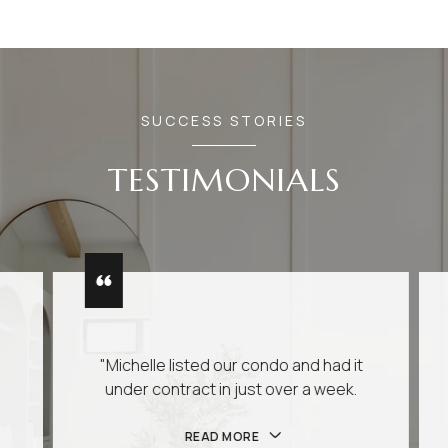
SUCCESS STORIES
TESTIMONIALS
"Michelle listed our condo and had it
under contract in just over a week.
READ MORE