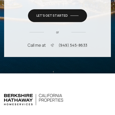
LET’S GET STARTED
or
Call me at
(949) 545-8633