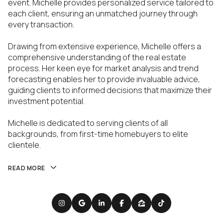
event. Michelle provides personalized service tailored to
each client, ensuring an unmatched journey through
every transaction.
Drawing from extensive experience, Michelle offers a
comprehensive understanding of the real estate
process. Her keen eye for market analysis and trend
forecasting enables her to provide invaluable advice,
guiding clients to informed decisions that maximize their
investment potential.
Michelle is dedicated to serving clients of all
backgrounds, from first-time homebuyers to elite
clientele.
READ MORE