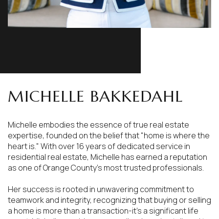
MICHELLE BAKKEDAHL
Michelle embodies the essence of true real estate
expertise, founded on the belief that "home is where the
heart is." With over 16 years of dedicated service in
residential real estate, Michelle has earned a reputation
as one of Orange County's most trusted professionals.
Her success is rooted in unwavering commitment to
teamwork and integrity, recognizing that buying or selling
a home is more than a transaction-it's a significant life