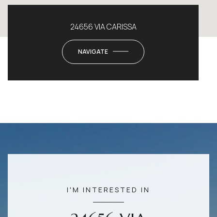
24656 VIA CARISSA
NAVIGATE
I'M INTERESTED IN