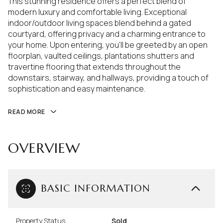
This stunning residence offers a perfect blend of
modern luxury and comfortable living. Exceptional
indoor/outdoor living spaces blend behind a gated
courtyard, offering privacy and a charming entrance to
your home. Upon entering, you'll be greeted by an open
floorplan, vaulted ceilings, plantations shutters and
travertine flooring that extends throughout the
downstairs, stairway, and hallways, providing a touch of
sophistication and easy maintenance.
READ MORE
OVERVIEW
BASIC INFORMATION
Property Status
Sold