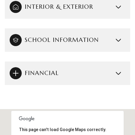
INTERIOR & EXTERIOR
SCHOOL INFORMATION
FINANCIAL
This page can't load Google Maps correctly.