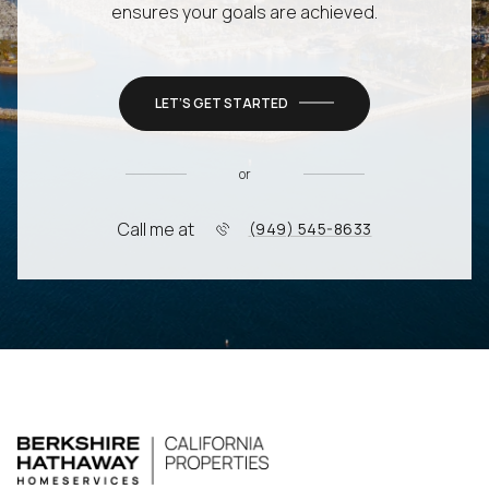
ensures your goals are achieved.
LET’S GET STARTED
or
Call me at
(949) 545-8633