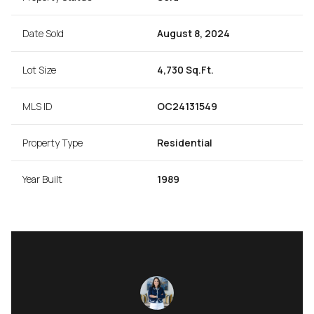
Date Sold
August 8, 2024
Lot Size
4,730 Sq.Ft.
MLS ID
OC24131549
Property Type
Residential
Year Built
1989