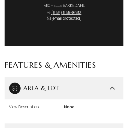
MICHELLE BAKKEDAHL
(949) 545-8633
[email protected]
FEATURES & AMENITIES
AREA & LOT
View Description
None