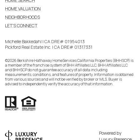
HOME SEARCH
HOME VALUATION
NEIGHBORHOODS
LET'S CONNECT
Michelle Bakkedahl | CA DRE# 01954013
Pickford Real Estate Inc. | CA DRE# 01317331
©
2026
Berkshire Hathaway HomeServices California Properties (BHHSCP) is
a member of the franchise system of BHH Affiliates LLC. BHH Affiliates LLC
and BHHSCP do not guarantee accuracy of all data including
measurements, conditions, and features of property. Information is obtained
from various sources and will not be verified by broker or MLS. Buyer is
advised to independently verify the accuracy of that information.
Powered by
Luxury Presence