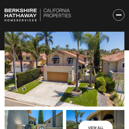
Friday
Saturday
07
08
VIEW ALL