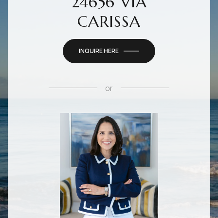
24656 VIA
CARISSA
INQUIRE HERE
or