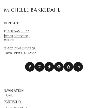
MICHELLE BAKKEDAHL
CONTACT
(949) 545-8633
[email protected]
OFFICE
2 Ritz Cove Dr Ste 201
Dana Point CA 92629
NAVIGATION
HOME
PORTFOLIO