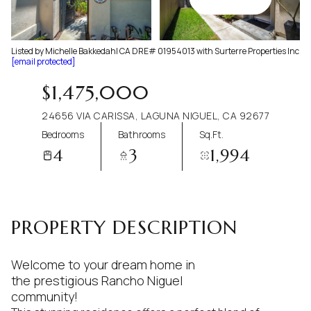
Aug
Aug
Listed by Michelle Bakkedahl CA DRE# 01954013 with Surterre Properties Inc
[email protected]
$1,475,000
24656 VIA CARISSA, LAGUNA NIGUEL, CA 92677
Bedrooms
Bathrooms
Sq.Ft.
4
3
1,994
PROPERTY DESCRIPTION
Welcome to your dream home in
the prestigious Rancho Niguel
community!