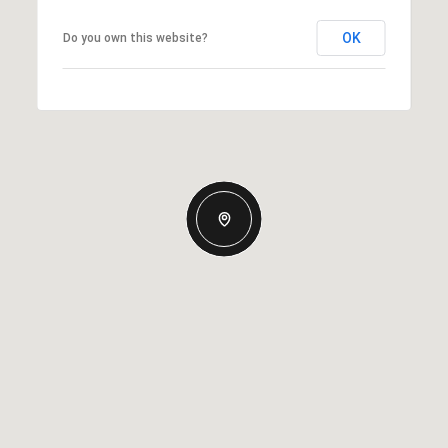
OK
Do you own this website?