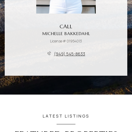
CALL
MICHELLE BAKKEDAHL
License # 01954013
(949) 545-8633
LATEST LISTINGS