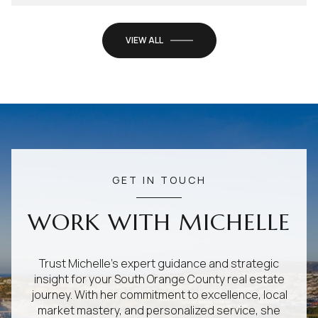
VIEW ALL
GET IN TOUCH
WORK WITH MICHELLE
Trust Michelle's expert guidance and strategic
insight for your South Orange County real estate
journey. With her commitment to excellence, local
market mastery, and personalized service, she