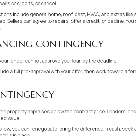
airs or credits, or cancel.
ons include general home, roof, pest, HVAC, and extras like st
 Sellers can agree to repairs, offer a credit, or decline. You 
e.
ANCING CONTINGENCY
your lender cannot approve your loan by the deadline.
nclude a full pre-approval with your offer, then work toward a 
ONTINGENCY
the property appraises below the contract price. Lenders len
sed value.
 is low, you can renegotiate, bring the difference in cash, seek
cy is in place.