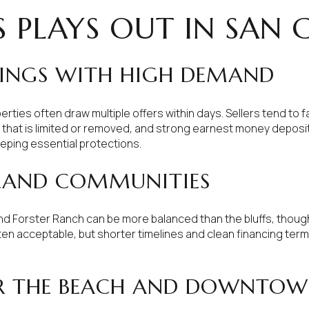
 PLAYS OUT IN SAN 
TINGS WITH HIGH DEMAND
rties often draw multiple offers within days. Sellers tend to 
n that is limited or removed, and strong earnest money depos
eeping essential protections.
LAND COMMUNITIES
d Forster Ranch can be more balanced than the bluffs, though 
 acceptable, but shorter timelines and clean financing terms 
R THE BEACH AND DOWNTO