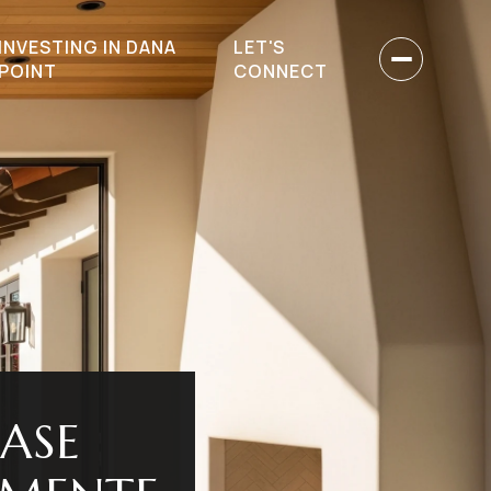
INVESTING IN DANA
LET'S
POINT
CONNECT
ASE