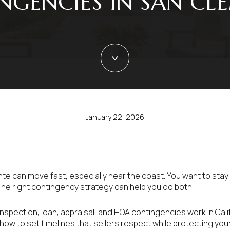
NGENCIES IN SAN CL
January 22, 2026
nte can move fast, especially near the coast. You want to stay
The right contingency strategy can help you do both.
w inspection, loan, appraisal, and HOA contingencies work in Cali
ow to set timelines that sellers respect while protecting your 