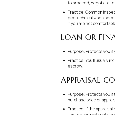
to proceed, negotiate rep
Practice: Common inspecti
geotechnical when needed.
if you are not comfortabl
LOAN OR FIN
Purpose: Protects you if 
Practice: You’ll usually i
escrow.
APPRAISAL C
Purpose: Protects you if 
purchase price or apprai
Practice: If the appraisal
if your appraisal contingen