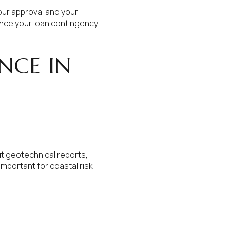
your approval and your
ence your loan contingency
NCE IN
ut geotechnical reports,
important for coastal risk