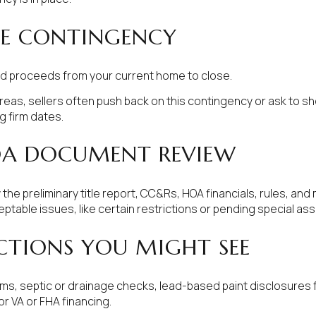
ME CONTINGENCY
d proceeds from your current home to close.
reas, sellers often push back on this contingency or ask to sho
g firm dates.
OA DOCUMENT REVIEW
the preliminary title report, CC&Rs, HOA financials, rules, an
eptable issues, like certain restrictions or pending special a
CTIONS YOU MIGHT SEE
rms, septic or drainage checks, lead-based paint disclosures
r VA or FHA financing.