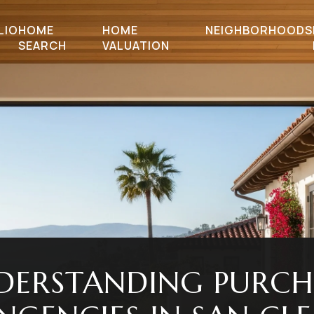
LIO
HOME
HOME
NEIGHBORHOODS
SEARCH
VALUATION
DERSTANDING PURCH