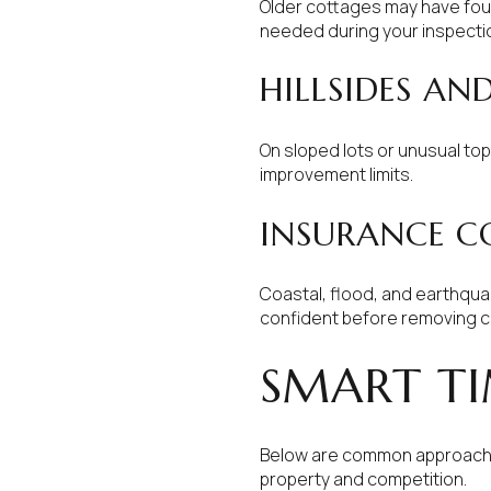
Older cottages may have foun
needed during your inspecti
HILLSIDES AN
On sloped lots or unusual to
improvement limits.
INSURANCE C
Coastal, flood, and earthqua
confident before removing c
SMART TI
Below are common approaches
property and competition.