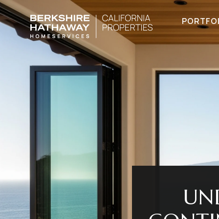
PORTFO
UN