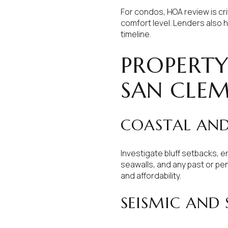
For condos, HOA review is crit
comfort level. Lenders also 
timeline.
PROPERTY
SAN CLE
COASTAL AND 
Investigate bluff setbacks, 
seawalls, and any past or pen
and affordability.
SEISMIC AND