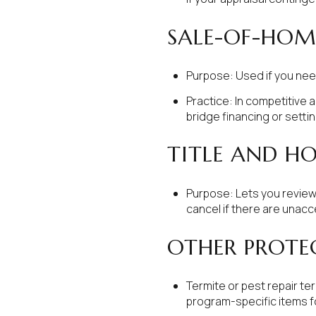
SALE-OF-HO
Purpose: Used if you nee
Practice: In competitive a
bridge financing or settin
TITLE AND H
Purpose: Lets you review 
cancel if there are unacc
OTHER PROTE
Termite or pest repair te
program-specific items fo