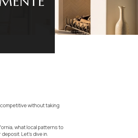
EMENTE
 competitive without taking
fornia, what local patterns to
deposit. Let’s dive in.