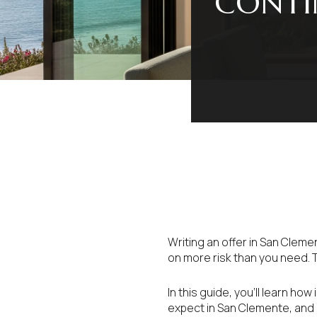
CONTI
Writing an offer in San Cleme
on more risk than you need. 
In this guide, you’ll learn ho
expect in San Clemente, and h