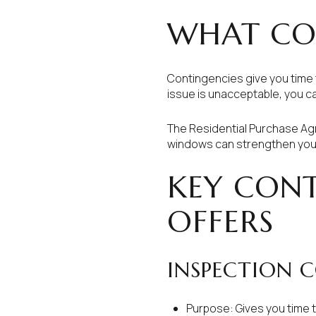
WHAT CO
Contingencies give you time 
issue is unacceptable, you c
The Residential Purchase Agr
windows can strengthen your 
KEY CONT
OFFERS
INSPECTION 
Purpose: Gives you time 