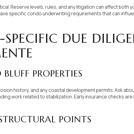
ical. Reserve levels, rules, and any litigation can affect both 
have specific condo underwriting requirements that can influ
-SPECIFIC DUE DILIGE
MENTE
BLUFF PROPERTIES
erosion history, and any coastal development permits. Ask abo
ding work related to stabilization. Early insurance checks are 
 STRUCTURAL POINTS