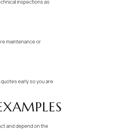
chnical inspections as
ture maintenance or
 quotes early so you are
 EXAMPLES
act and depend on the