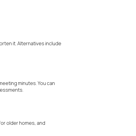
rten it. Alternatives include
d meeting minutes. You can
ssessments.
 for older homes, and