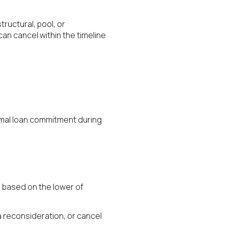
ructural, pool, or
can cancel within the timeline
formal loan commitment during
d based on the lower of
 a reconsideration, or cancel