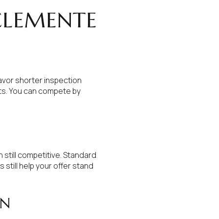
CLEMENTE
favor shorter inspection
its. You can compete by
still competitive. Standard
still help your offer stand
WN