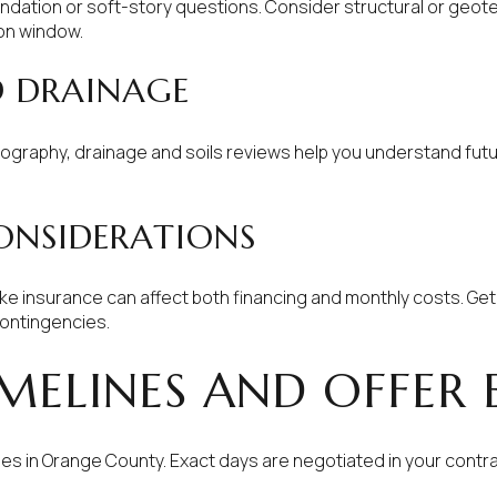
dation or soft-story questions. Consider structural or geote
on window.
D DRAINAGE
pography, drainage and soils reviews help you understand fu
ONSIDERATIONS
ke insurance can affect both financing and monthly costs. Get
ontingencies.
MELINES AND OFFER
 in Orange County. Exact days are negotiated in your contr