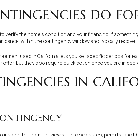
NTINGENCIES DO FO
to verify the home’s condition and your financing. If somethin
an cancel within the contingency window and typically recover
eement used in California lets you set specific periods for e
offer, but they also require quick action once you are in escr
INGENCIES IN CALIF
CONTINGENCY
to inspect the home, review seller disclosures, permits, and