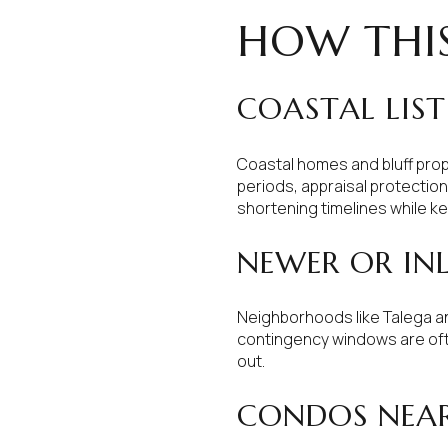
HOW THIS
COASTAL LIS
Coastal homes and bluff prope
periods, appraisal protectio
shortening timelines while k
NEWER OR IN
Neighborhoods like Talega an
contingency windows are often
out.
CONDOS NEA