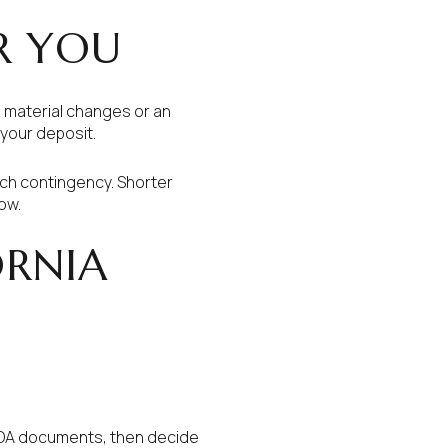
R YOU
g material changes or an
 your deposit.
ach contingency. Shorter
ow.
ORNIA
 HOA documents, then decide