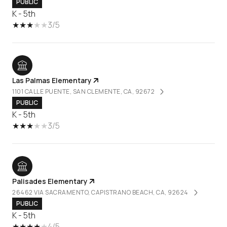
PUBLIC
K - 5th
3/5
Las Palmas Elementary
1101 CALLE PUENTE, SAN CLEMENTE, CA, 92672
PUBLIC
K - 5th
3/5
Palisades Elementary
26462 VIA SACRAMENTO, CAPISTRANO BEACH, CA, 92624
PUBLIC
K - 5th
4/5