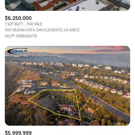
$6,250,000
7,927 SQ.FT.
FOR SALE
1507 BUENA VISTA, SAN CLEMENTE, CA 92672
MLS®: NP26004715
$5,999,999