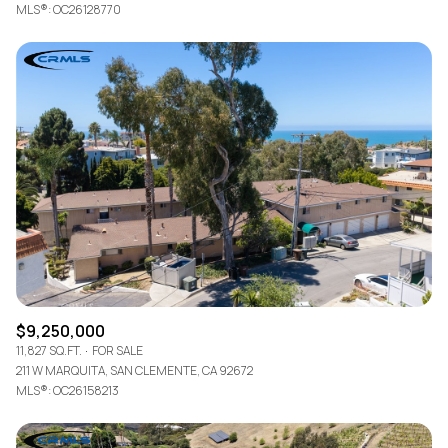
MLS®: OC26128770
$9,250,000
11,827 SQ.FT.
FOR SALE
211 W MARQUITA, SAN CLEMENTE, CA 92672
MLS®: OC26158213