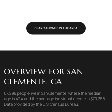
SEARCH HOMES IN THE AREA
OVERVIEW FOR SAN
CLEMENTE, CA
67,298 people live in San Clemente, where the median
age is 42.4 and the average individual income is $70,356.
Data provided by the U.S. Census Bureau.