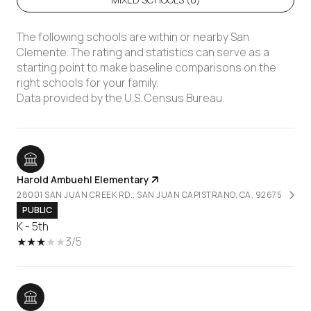
The following schools are within or nearby San
Clemente. The rating and statistics can serve as a
starting point to make baseline comparisons on the
right schools for your family.
Harold Ambuehl Elementary
28001 SAN JUAN CREEK RD., SAN JUAN CAPISTRANO, CA, 92675
PUBLIC
K - 5th
3/5