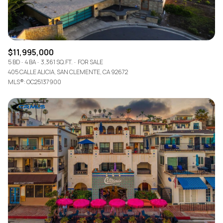
$11,995,000
5 BD
4 BA
3,361 SQ.FT.
FOR SALE
405 CALLE ALICIA, SAN CLEMENTE, CA 92672
MLS®: OC25137900