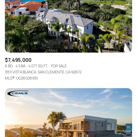
$7,495,000
6 BD
4.5 BA
4,077 SQ.FT.
FOR SALE
3811 VISTA BLANCA, SAN CLEMENTE, CA 92672
MLS®: OC26028951