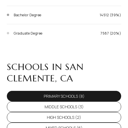
Bachelor Degree
14512 (39%)
Graduate Degree
7587 (20%)
SCHOOLS IN SAN
CLEMENTE, CA
PRIMARY SCHOOLS (
8
)
MIDDLE SCHOOLS (
3
)
HIGH SCHOOLS (
2
)
MIXED SCHOOLS (
6
)