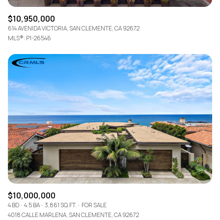
$10,950,000
614 AVENIDA VICTORIA, SAN CLEMENTE, CA 92672
MLS®: P1-26546
$10,000,000
4 BD
4.5 BA
3,861 SQ.FT.
FOR SALE
4018 CALLE MARLENA, SAN CLEMENTE, CA 92672