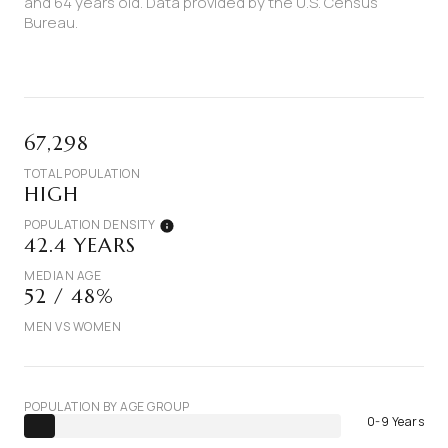
and 64 years old.
Data provided by the U.S. Census
Bureau.
67,298
TOTAL POPULATION
HIGH
POPULATION DENSITY
42.4 YEARS
MEDIAN AGE
52 / 48%
MEN VS WOMEN
POPULATION BY AGE GROUP
0-9 Years