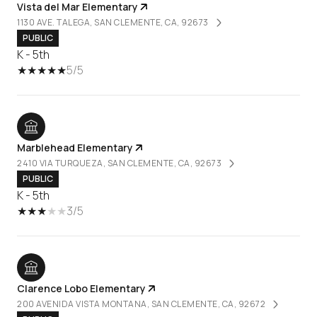
Vista del Mar Elementary
1130 AVE. TALEGA, SAN CLEMENTE, CA, 92673
PUBLIC
K - 5th
5/5
Marblehead Elementary
2410 VIA TURQUEZA, SAN CLEMENTE, CA, 92673
PUBLIC
K - 5th
3/5
Clarence Lobo Elementary
200 AVENIDA VISTA MONTANA, SAN CLEMENTE, CA, 92672