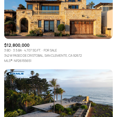
$12M
$15M
RESET ALL FILTERS
14,000 sq.ft.
16,000 sq.ft.
$15M
No Max
VIEW PROPERTIES
16,000 sq.ft.
18,000 sq.ft.
18,000 sq.ft.
20,000 sq.ft.
$12,800,000
20,000 sq.ft.
No Max
3 BD
3.5 BA
4,707 SQ.FT.
FOR SALE
342 W PASEO DE CRISTOBAL, SAN CLEMENTE, CA 92672
MLS®: NP26155651