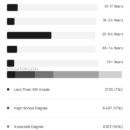
10-17 Years
18-24 Years
25-64 Years
65-74 Years
75+ Years
EDUCATION LEVEL
Less Than 9th Grade
2730 (7%)
High School Degree
6497 (17%)
Associate Degree
6163 (16%)