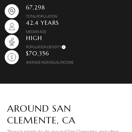
67,298
TOTAL POPULATION
42.4 YEARS
MEDIAN AGE
HIGH
POPULATION DENSITY
$70,356
AVERAGE INDIVIDUAL INCOME
AROUND SAN
CLEMENTE, CA
There's plenty to do around San Clemente, including