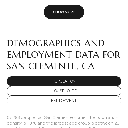
SHOW MORE
DEMOGRAPHICS AND
EMPLOYMENT DATA FOR
SAN CLEMENTE, CA
POPULATION
HOUSEHOLDS
EMPLOYMENT
67,298 people call San Clemente home. The population
density is 1,870 and the largest age group is
between 25