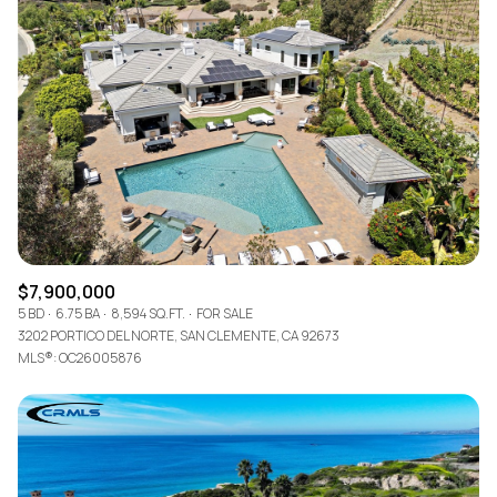
$7,900,000
5 BD
6.75 BA
8,594 SQ.FT.
FOR SALE
3202 PORTICO DEL NORTE, SAN CLEMENTE, CA 92673
MLS®: OC26005876