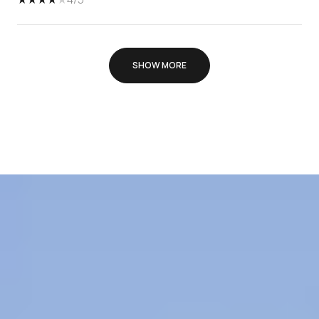
SHOW MORE