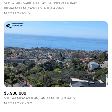
5 BD
4.5 BA
5,400 SQ.FT.
ACTIVE UNDER CONTRACT
118 VIA ENSUENO, SAN CLEMENTE, CA 92672
MLS®: OC26079172
$5,900,000
504 E AVENIDA SAN JUAN, SAN CLEMENTE, CA 92672
MLS®: OC26039302