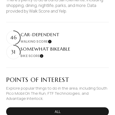
shopping, dining, nightlife, parks, and more. Data
provided by Walk Score and Yelp.
CAR-DEPENDENT
46
WALKING SCORE
Learn More
SOMEWHAT BIKEABLE
31
BIKE SCORE
Learn More
POINTS OF INTEREST
Explore popular things to do in the area, including South
Pico Mobil On The Run, FTF Technologies, and
Advantage Interlock.
SEARCH BUSINESSES RELATED TO
ALL