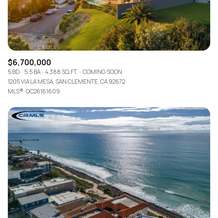
$6,700,000
5 BD
5.5 BA
4,388 SQ.FT.
COMING SOON
1205 VIA LA MESA, SAN CLEMENTE, CA 92672
MLS®: OC26161609