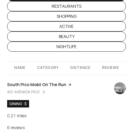
SEARCH BUSINESSES RELATED TO
RESTAURANTS
SEARCH BUSINESSES RELATED TO
SHOPPING
SEARCH BUSINESSES RELATED TO
ACTIVE
SEARCH BUSINESSES RELATED TO
BEAUTY
SEARCH BUSINESSES RELATED TO
NIGHTLIFE
NAME
CATEGORY
DISTANCE
REVIEWS
Visit the
South Pico Mobil On The Run
page on Yelp
901 AVENIDA PICO
SEARCH
ON GOOGLE MAPS
DINING · $
0.21
miles
6 reviews