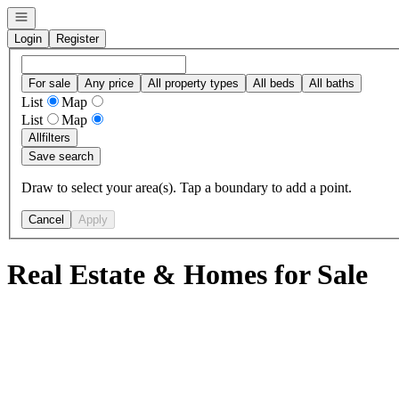
Open navigation
Login
Register
For sale
Any price
All property types
All beds
All baths
List
Map
List
Map
All
filters
Save search
Draw to select your area(s). Tap a boundary to add a point.
Cancel
Apply
Real Estate & Homes for Sale