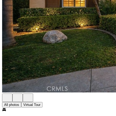
All photos
Virtual Tour