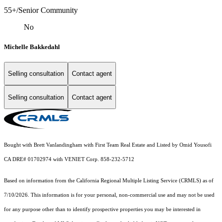
55+/Senior Community
No
Michelle Bakkedahl
Selling consultation
Contact agent
Selling consultation
Contact agent
Bought with Brett Vanlandingham with First Team Real Estate and Listed by Omid Yousofi
CA DRE# 01702974 with VENIET Corp. 858-232-5712
Based on information from the
California Regional Multiple Listing Service (CRMLS)
as of
7/10/2026. This information is for your personal, non-commercial use and may not be used
for any purpose other than to identify prospective properties you may be interested in