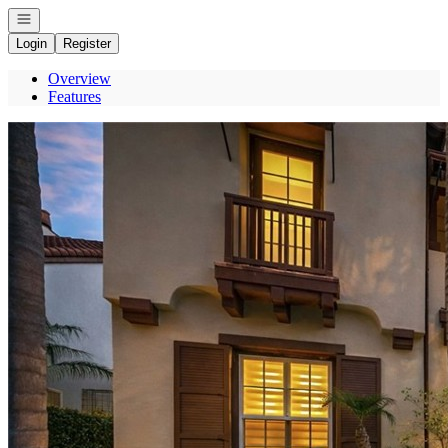
Open navigation
Login
Register
Overview
Features