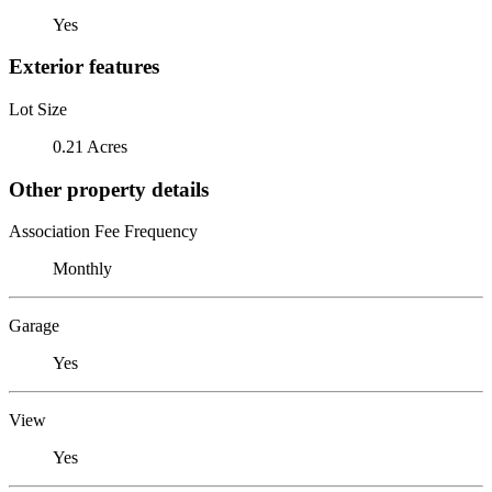
Yes
Exterior features
Lot Size
0.21 Acres
Other property details
Association Fee Frequency
Monthly
Garage
Yes
View
Yes