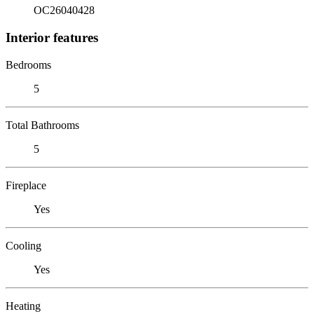
OC26040428
Interior features
Bedrooms
5
Total Bathrooms
5
Fireplace
Yes
Cooling
Yes
Heating