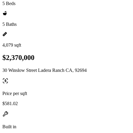
5 Beds
5 Baths
4,079 sqft
$2,370,000
30 Winslow Street Ladera Ranch CA, 92694
Price per sqft
$581.02
Built in