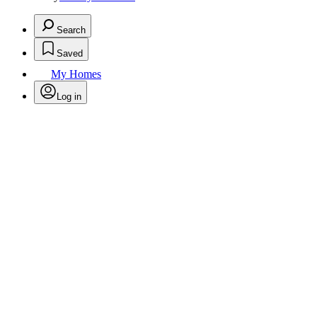
Search
Saved
My Homes
Log in