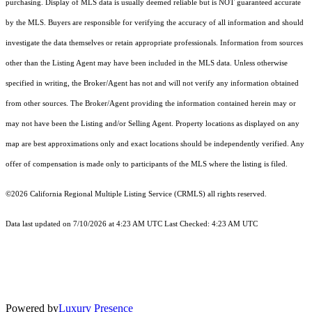
purchasing. Display of MLS data is usually deemed reliable but is NOT guaranteed accurate
by the MLS. Buyers are responsible for verifying the accuracy of all information and should
investigate the data themselves or retain appropriate professionals. Information from sources
other than the Listing Agent may have been included in the MLS data. Unless otherwise
specified in writing, the Broker/Agent has not and will not verify any information obtained
from other sources. The Broker/Agent providing the information contained herein may or
may not have been the Listing and/or Selling Agent. Property locations as displayed on any
map are best approximations only and exact locations should be independently verified. Any
offer of compensation is made only to participants of the MLS where the listing is filed.
©2026
California Regional Multiple Listing Service (CRMLS)
all rights reserved.
Data last updated on 7/10/2026 at 4:23 AM UTC Last Checked: 4:23 AM UTC
Powered by
Luxury Presence