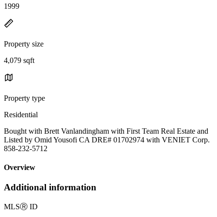
1999
Property size
4,079 sqft
Property type
Residential
Bought with Brett Vanlandingham with First Team Real Estate and
Listed by Omid Yousofi CA DRE# 01702974 with VENIET Corp.
858-232-5712
Overview
Additional information
MLS
Ⓡ
ID